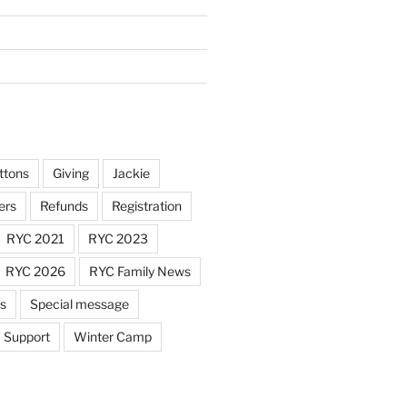
ttons
Giving
Jackie
ers
Refunds
Registration
RYC 2021
RYC 2023
RYC 2026
RYC Family News
ts
Special message
Support
Winter Camp