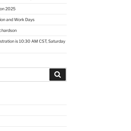
tion 2025
ion and Work Days
ichardson
tration is 10:30 AM CST, Saturday
Search