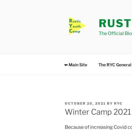
Skip
to
content
RUST
The Official Bl
⬅ Main Site
The RYC General
POSTED
OCTOBER 20, 2021
BY
RYC
ON
Winter Camp 2021
Because of increasing Covid con