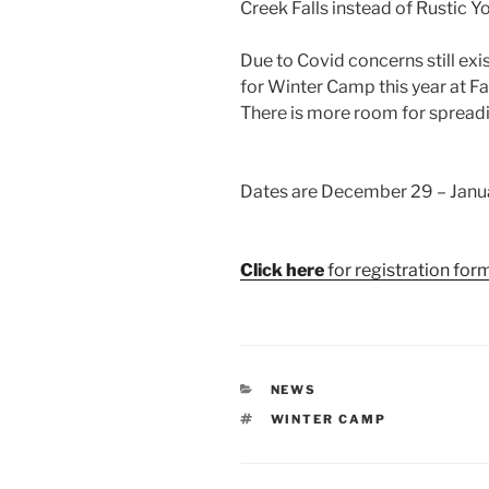
Creek Falls instead of Rustic Y
Due to Covid concerns still exi
for Winter Camp this year at Fa
There is more room for spreadin
Dates are December 29 – Janua
Click here
for registration form
CATEGORIES
NEWS
TAGS
WINTER CAMP