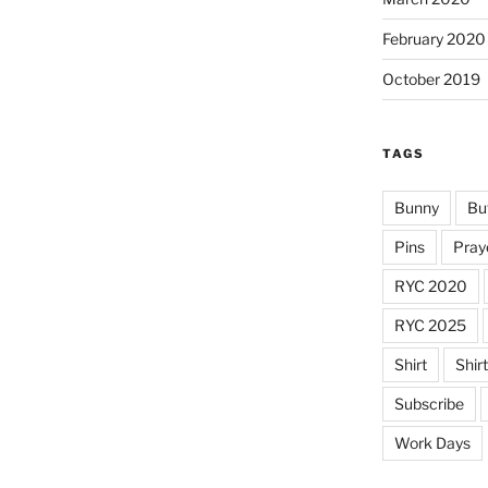
February 2020
October 2019
TAGS
Bunny
Bu
Pins
Pray
RYC 2020
RYC 2025
Shirt
Shir
Subscribe
Work Days