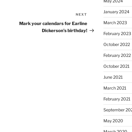
May 2024
January 2024
NEXT
Next
Post
March 2023
Mark your calendars for Earline
Dickerson’s birthday!
February 2023
October 2022
February 2022
October 2021
June 2021
March 2021
February 2021
September 20
May 2020
March 2020