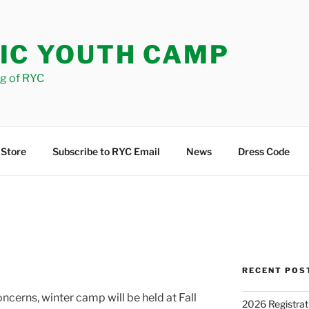
IC YOUTH CAMP
og of RYC
 Store
Subscribe to RYC Email
News
Dress Code
RECENT POS
cerns, winter camp will be held at Fall
2026 Registrat