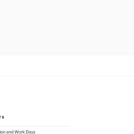
TS
ion and Work Days