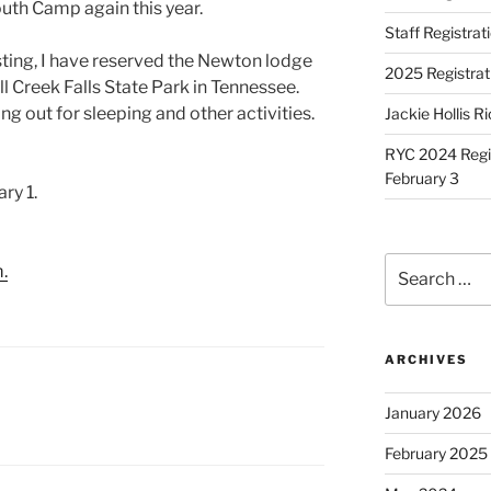
outh Camp again this year.
Staff Registra
sting, I have reserved the Newton lodge
2025 Registrat
ll Creek Falls State Park in Tennessee.
g out for sleeping and other activities.
Jackie Hollis R
RYC 2024 Regis
February 3
ry 1.
Search
.
for:
ARCHIVES
January 2026
February 2025