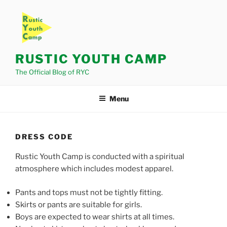
Skip
to
content
RUSTIC YOUTH CAMP
The Official Blog of RYC
Menu
DRESS CODE
Rustic Youth Camp is conducted with a spiritual
atmosphere which includes modest apparel.
Pants and tops must not be tightly fitting.
Skirts or pants are suitable for girls.
Boys are expected to wear shirts at all times.