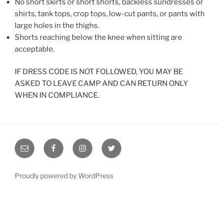
No short skirts or short shorts, backless sundresses or
shirts, tank tops, crop tops, low-cut pants, or pants with
large holes in the thighs.
Shorts reaching below the knee when sitting are
acceptable.
IF DRESS CODE IS NOT FOLLOWED, YOU MAY BE
ASKED TO LEAVE CAMP AND CAN RETURN ONLY
WHEN IN COMPLIANCE.
Email
RYC
RYC
RYC
RYC
on
on
on
Facebook
Instagram
Twitter
Proudly powered by WordPress