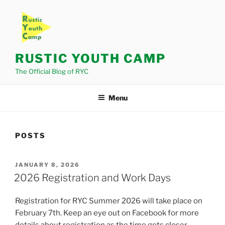
Skip
to
content
RUSTIC YOUTH CAMP
The Official Blog of RYC
Menu
POSTS
POSTED
JANUARY 8, 2026
ON
2026 Registration and Work Days
Registration for RYC Summer 2026 will take place on
February 7th. Keep an eye out on Facebook for more
details about registration as the time gets closer.