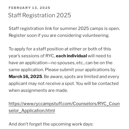
POSTED
FEBRUARY 13, 2025
ON
Staff Registration 2025
Staff registration link for summer 2025 camps is open.
Register soon if you are considering volunteering.
To apply for a staff position at either or both of this
year’s sessions of RYC,
each individual
will need to
have an application—no spouses, etc., can be on the
same application. Please submit your applications by
March 16, 2025
. Be aware, spots are limited and every
applicant may not receive a spot. You will be contacted
when assignments are made.
https://www.ryccampstuff.com/Counselors/RYC_Coun
selor_Application.html
And don’t forget the upcoming work days: