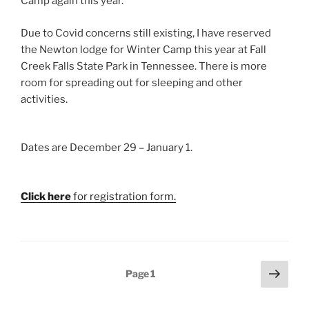
Camp again this year.
Due to Covid concerns still existing, I have reserved
the Newton lodge for Winter Camp this year at Fall
Creek Falls State Park in Tennessee. There is more
room for spreading out for sleeping and other
activities.
Dates are December 29 – January 1.
Click here
for registration form.
Posts
Next
Page
1
page
pagination