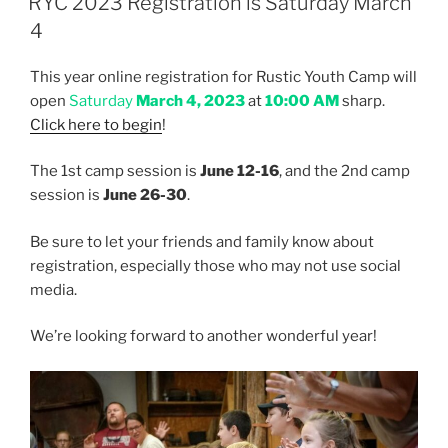
RYC 2023 Registration is Saturday March
4
This year online registration for Rustic Youth Camp will
open
Saturday
March 4, 2023
at
10:00 AM
sharp.
Click here to begin
!
The 1st camp session is
June 12-16
, and the 2nd camp
session is
June 26-30
.
Be sure to let your friends and family know about
registration, especially those who may not use social
media.
We’re looking forward to another wonderful year!