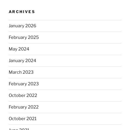
ARCHIVES
January 2026
February 2025
May 2024
January 2024
March 2023
February 2023
October 2022
February 2022
October 2021