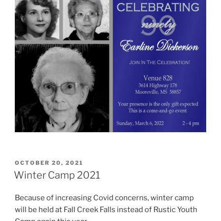
POSTED
OCTOBER 20, 2021
ON
Winter Camp 2021
Because of increasing Covid concerns, winter camp
will be held at Fall Creek Falls instead of Rustic Youth