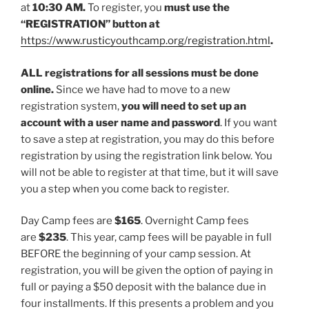
at
10:30 AM.
To register, you
must use the
“REGISTRATION” button at
https://www.rusticyouthcamp.org/registration.html
.
ALL registrations for all sessions must be done
online.
Since we have had to move to a new
registration system,
you will need to set up an
account with a user name and password
. If you want
to save a step at registration, you may do this before
registration by using the registration link below. You
will not be able to register at that time, but it will save
you a step when you come back to register.
Day Camp fees are
$165
. Overnight Camp fees
are
$235
. This year, camp fees will be payable in full
BEFORE the beginning of your camp session. At
registration, you will be given the option of paying in
full or paying a $50 deposit with the balance due in
four installments. If this presents a problem and you