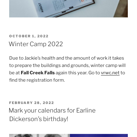
POSTED
OCTOBER 1, 2022
ON
Winter Camp 2022
Due to Jackie’s health and the amount of work it takes
to prepare the buildings and grounds, winter camp will
be at
Fall Creek Falls
again this year. Go to
vrwc.net
to
find the registration form.
POSTED
FEBRUARY 28, 2022
ON
Mark your calendars for Earline
Dickerson’s birthday!