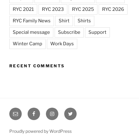
RYC 2021
RYC 2023
RYC 2025
RYC 2026
RYC Family News
Shirt
Shirts
Special message
Subscribe
Support
Winter Camp
Work Days
RECENT COMMENTS
Email
RYC
RYC
RYC
RYC
on
on
on
Facebook
Instagram
Twitter
Proudly powered by WordPress