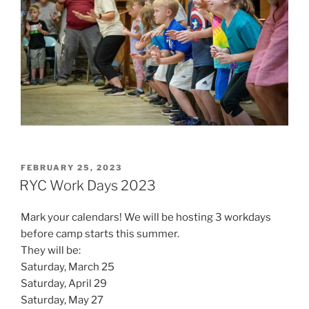
POSTED
FEBRUARY 25, 2023
ON
RYC Work Days 2023
Mark your calendars! We will be hosting 3 workdays
before camp starts this summer.
They will be:
Saturday, March 25
Saturday, April 29
Saturday, May 27