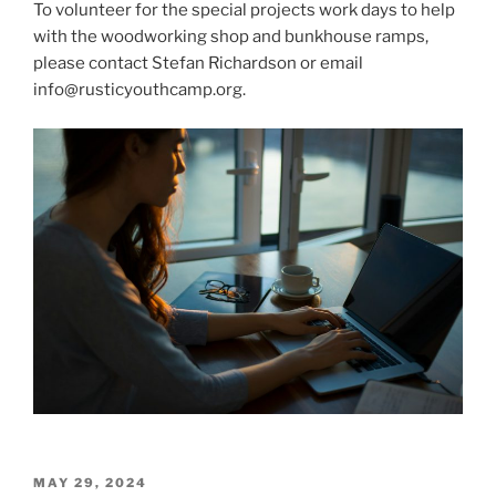
To volunteer for the special projects work days to help
with the woodworking shop and bunkhouse ramps,
please contact Stefan Richardson or email
info@rusticyouthcamp.org.
POSTED
MAY 29, 2024