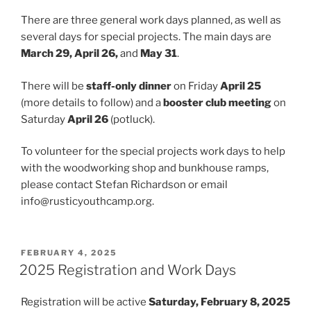
There are three general work days planned, as well as
several days for special projects. The main days are
March 29, April 26,
and
May 31
.
There will be
staff-only dinner
on Friday
April 25
(more details to follow) and a
booster club meeting
on
Saturday
April 26
(potluck).
To volunteer for the special projects work days to help
with the woodworking shop and bunkhouse ramps,
please contact Stefan Richardson or email
info@rusticyouthcamp.org.
POSTED
FEBRUARY 4, 2025
ON
2025 Registration and Work Days
Registration will be active
Saturday, February 8, 2025