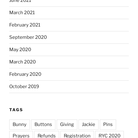
June 2021
March 2021
February 2021
September 2020
May 2020
March 2020
February 2020
October 2019
TAGS
Bunny
Buttons
Giving
Jackie
Pins
Prayers
Refunds
Registration
RYC 2020