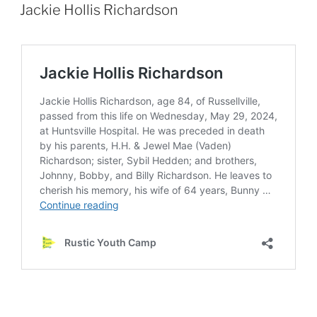
ON
Jackie Hollis Richardson