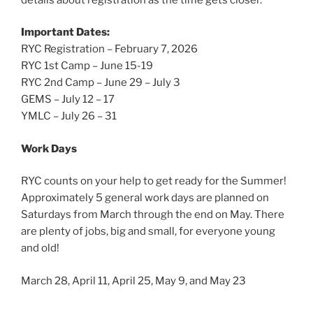
Important Dates:
RYC Registration – February 7, 2026
RYC 1st Camp – June 15-19
RYC 2nd Camp – June 29 – July 3
GEMS – July 12 – 17
YMLC – July 26 – 31
Work Days
RYC counts on your help to get ready for the Summer!
Approximately 5 general work days are planned on
Saturdays from March through the end on May. There
are plenty of jobs, big and small, for everyone young
and old!
March 28, April 11, April 25, May 9, and May 23