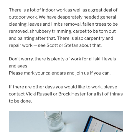
There is a lot of indoor work as well as a great deal of
outdoor work. We have desperately needed general
cleaning, leaves and limbs removal, fallen trees to be
removed, shrubbery trimming, carpet to be torn out
and painting after that. There is also carpentry and
repair work — see Scott or Stefan about that.
Don’t worry, there is plenty of work for all skill levels
and ages!
Please mark your calendars and join us if you can.
If there are other days you would like to work, please
contact Vicki Russell or Brock Hester for a list of things
to be done.