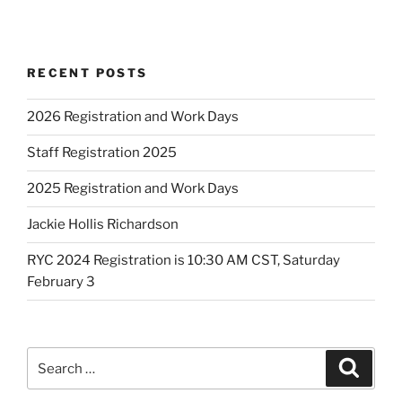
RECENT POSTS
2026 Registration and Work Days
Staff Registration 2025
2025 Registration and Work Days
Jackie Hollis Richardson
RYC 2024 Registration is 10:30 AM CST, Saturday
February 3
Search
Search
for: