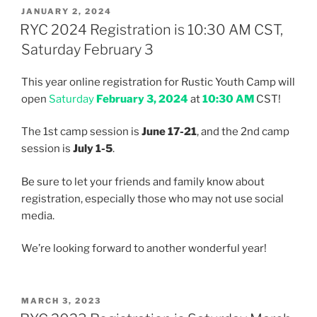
POSTED
JANUARY 2, 2024
ON
RYC 2024 Registration is 10:30 AM CST,
Saturday February 3
This year online registration for Rustic Youth Camp will
open
Saturday
February 3, 2024
at
10:30 AM
CST!
The 1st camp session is
June 17-21
, and the 2nd camp
session is
July 1-5
.
Be sure to let your friends and family know about
registration, especially those who may not use social
media.
We’re looking forward to another wonderful year!
POSTED
MARCH 3, 2023
ON