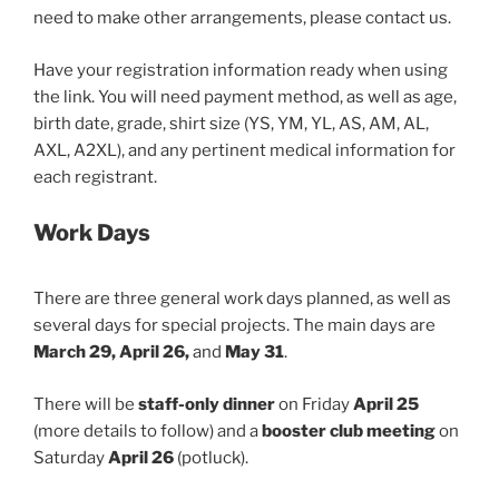
need to make other arrangements, please contact us.
Have your registration information ready when using
the link. You will need payment method, as well as age,
birth date, grade, shirt size (YS, YM, YL, AS, AM, AL,
AXL, A2XL), and any pertinent medical information for
each registrant.
Work Days
There are three general work days planned, as well as
several days for special projects. The main days are
March 29, April 26,
and
May 31
.
There will be
staff-only dinner
on Friday
April 25
(more details to follow) and a
booster club meeting
on
Saturday
April 26
(potluck).