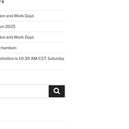
TS
ion and Work Days
tion 2025
ion and Work Days
ichardson
tration is 10:30 AM CST, Saturday
Search