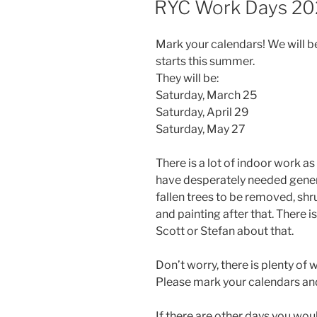
RYC Work Days 20
Mark your calendars! We will 
starts this summer.
They will be:
Saturday, March 25
Saturday, April 29
Saturday, May 27
There is a lot of indoor work a
have desperately needed genera
fallen trees to be removed, shr
and painting after that. There 
Scott or Stefan about that.
Don’t worry, there is plenty of w
Please mark your calendars and 
If there are other days you wou