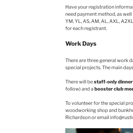
Have your registration informat
need payment method, as well as
YM, YL, AS, AM, AL, AXL, A2XL)
for each registrant.
Work Days
There are three general work da
special projects. The main day
There will be
staff-only dinner
follow) and a
booster club me
To volunteer for the special pr
woodworking shop and bunkhou
Richardson or email info@rust