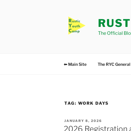
Skip
to
content
RUST
The Official Bl
⬅ Main Site
The RYC General
TAG:
WORK DAYS
POSTED
JANUARY 8, 2026
ON
2026 Registration