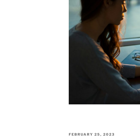
POSTED
FEBRUARY 25, 2023
ON