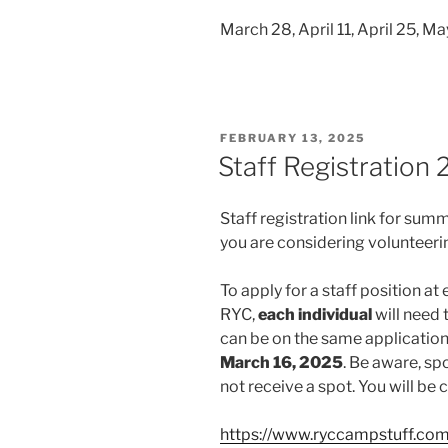
March 28, April 11, April 25, M
POSTED
FEBRUARY 13, 2025
ON
Staff Registration
Staff registration link for sum
you are considering volunteeri
To apply for a staff position at 
RYC,
each individual
will need 
can be on the same application
March 16, 2025
. Be aware, sp
not receive a spot. You will b
https://www.ryccampstuff.co