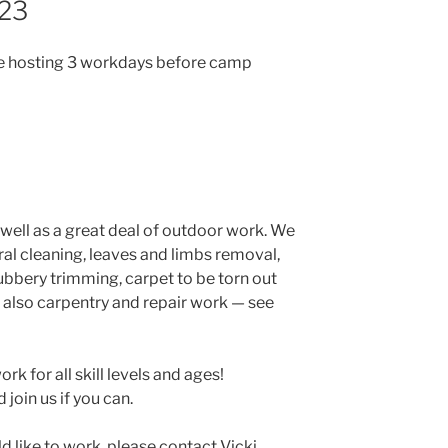
23
be hosting 3 workdays before camp
s well as a great deal of outdoor work. We
l cleaning, leaves and limbs removal,
ubbery trimming, carpet to be torn out
is also carpentry and repair work — see
ork for all skill levels and ages!
join us if you can.
ld like to work, please contact Vicki