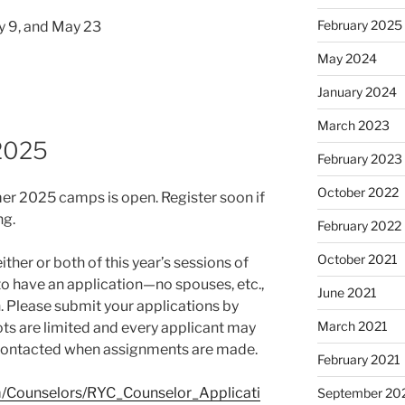
February 2025
ay 9, and May 23
May 2024
January 2024
March 2023
 2025
February 2023
October 2022
mer 2025 camps is open. Register soon if
ng.
February 2022
October 2021
either or both of this year’s sessions of
to have an application—no spouses, etc.,
June 2021
. Please submit your applications by
March 2021
ots are limited and every applicant may
e contacted when assignments are made.
February 2021
m/Counselors/RYC_Counselor_Applicati
September 20