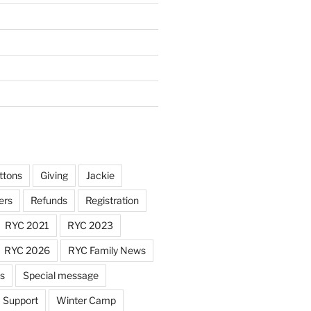
ttons
Giving
Jackie
ers
Refunds
Registration
RYC 2021
RYC 2023
RYC 2026
RYC Family News
ts
Special message
Support
Winter Camp