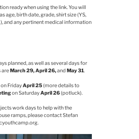
ion ready when using the link. You will
 age, birth date, grade, shirt size (YS,
, and any pertinent medical information
ys planned, as well as several days for
s are
March 29, April 26,
and
May 31
.
on Friday
April 25
(more details to
eting
on Saturday
April 26
(potluck).
ojects work days to help with the
se ramps, please contact Stefan
icyouthcamp.org.