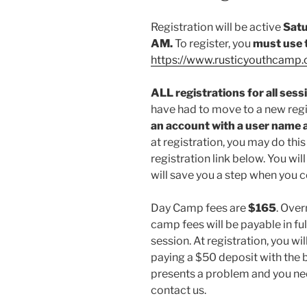
Registration will be active
Satu
AM.
To register, you
must use 
https://www.rusticyouthcamp.o
ALL registrations for all ses
have had to move to a new reg
an account with a user name
at registration, you may do this
registration link below. You will 
will save you a step when you c
Day Camp fees are
$165
. Ove
camp fees will be payable in f
session. At registration, you wil
paying a $50 deposit with the ba
presents a problem and you ne
contact us.