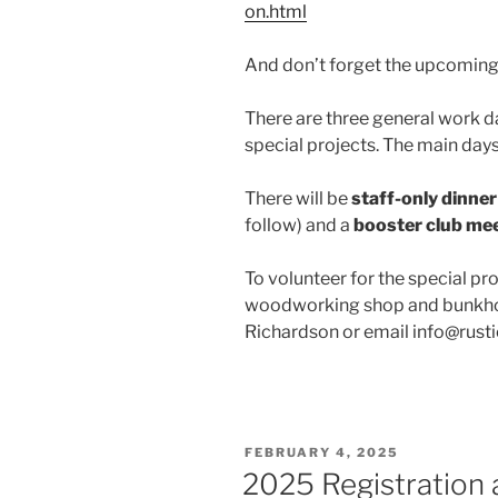
on.html
And don’t forget the upcoming
There are three general work da
special projects. The main day
There will be
staff-only dinner
follow) and a
booster club me
To volunteer for the special pr
woodworking shop and bunkhou
Richardson or email info@rust
POSTED
FEBRUARY 4, 2025
ON
2025 Registration