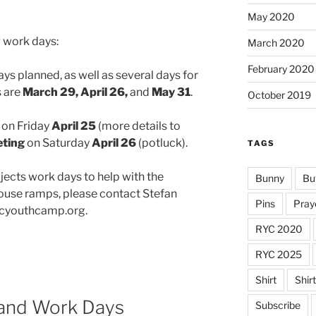
May 2020
 work days:
March 2020
February 2020
ys planned, as well as several days for
s are
March 29, April 26,
and
May 31
.
October 2019
on Friday
April 25
(more details to
eting
on Saturday
April 26
(potluck).
TAGS
ojects work days to help with the
Bunny
Bu
se ramps, please contact Stefan
Pins
Pray
icyouthcamp.org.
RYC 2020
RYC 2025
Shirt
Shir
 and Work Days
Subscribe