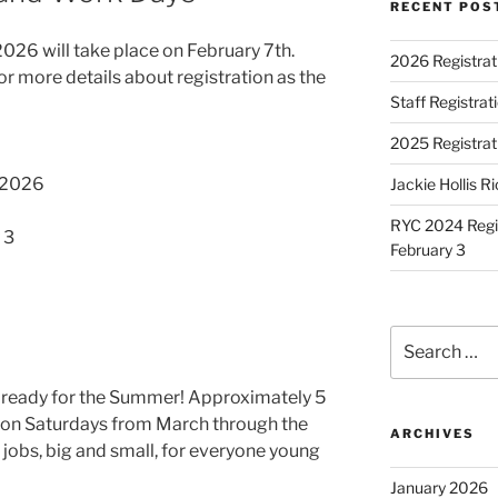
RECENT POS
26 will take place on February 7th.
2026 Registrat
r more details about registration as the
Staff Registra
2025 Registrat
, 2026
Jackie Hollis R
RYC 2024 Regis
 3
February 3
Search
for:
t ready for the Summer! Approximately 5
 on Saturdays from March through the
ARCHIVES
 jobs, big and small, for everyone young
January 2026