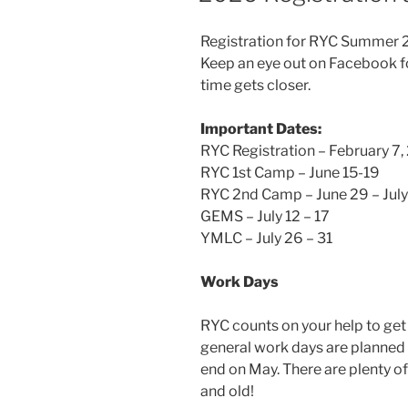
Registration for RYC Summer 20
Keep an eye out on Facebook fo
time gets closer.
Important Dates:
RYC Registration – February 7
RYC 1st Camp – June 15-19
RYC 2nd Camp – June 29 – July
GEMS – July 12 – 17
YMLC – July 26 – 31
Work Days
RYC counts on your help to ge
general work days are planned
end on May. There are plenty of
and old!