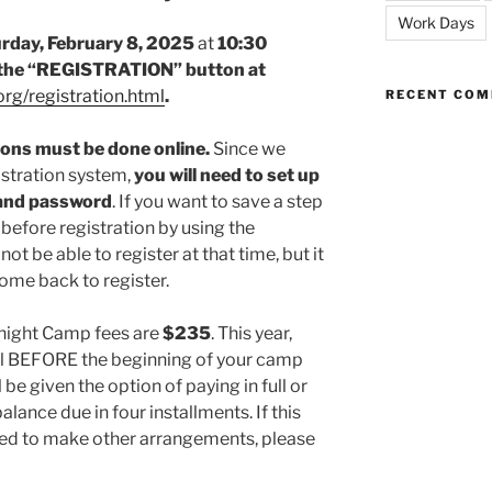
Work Days
rday, February 8, 2025
at
10:30
the “REGISTRATION” button at
rg/registration.html
.
RECENT CO
sions must be done online.
Since we
istration system,
you will need to set up
 and password
. If you want to save a step
 before registration by using the
not be able to register at that time, but it
ome back to register.
rnight Camp fees are
$235
. This year,
ull BEFORE the beginning of your camp
l be given the option of paying in full or
lance due in four installments. If this
ed to make other arrangements, please