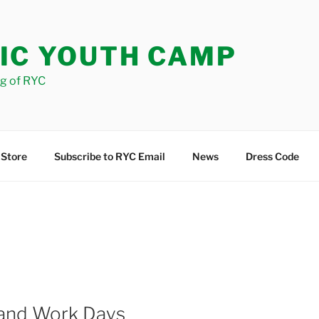
IC YOUTH CAMP
og of RYC
 Store
Subscribe to RYC Email
News
Dress Code
 and Work Days