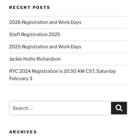
RECENT POSTS
2026 Registration and Work Days
Staff Registration 2025
2025 Registration and Work Days
Jackie Hollis Richardson
RYC 2024 Registration is 10:30 AM CST, Saturday
February 3
Search
Search
for:
ARCHIVES