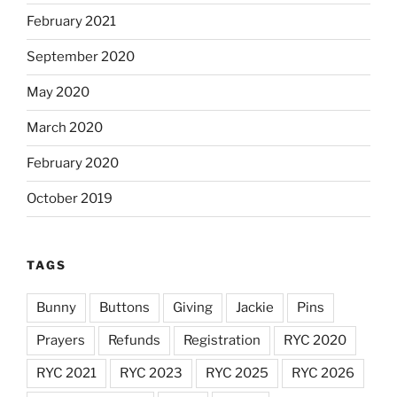
February 2021
September 2020
May 2020
March 2020
February 2020
October 2019
TAGS
Bunny
Buttons
Giving
Jackie
Pins
Prayers
Refunds
Registration
RYC 2020
RYC 2021
RYC 2023
RYC 2025
RYC 2026