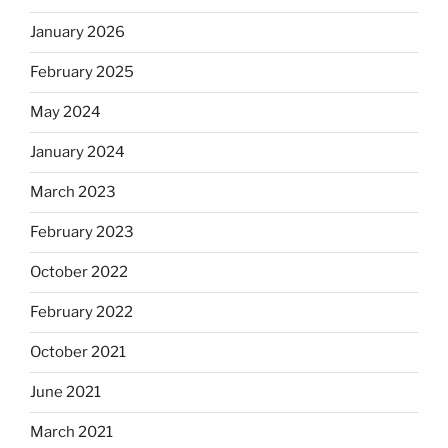
January 2026
February 2025
May 2024
January 2024
March 2023
February 2023
October 2022
February 2022
October 2021
June 2021
March 2021