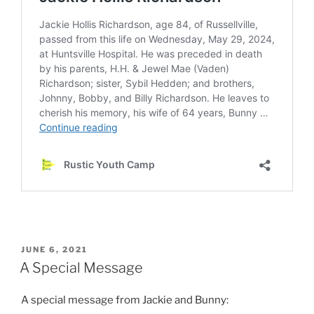
POSTED
JUNE 6, 2021
ON
A Special Message
A special message from Jackie and Bunny: