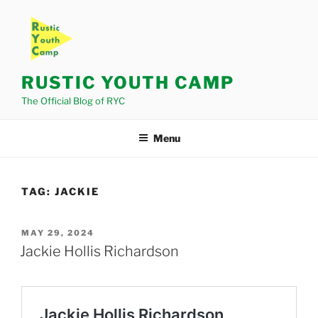
Skip
to
content
RUSTIC YOUTH CAMP
The Official Blog of RYC
Menu
TAG:
JACKIE
POSTED
MAY 29, 2024
ON
Jackie Hollis Richardson