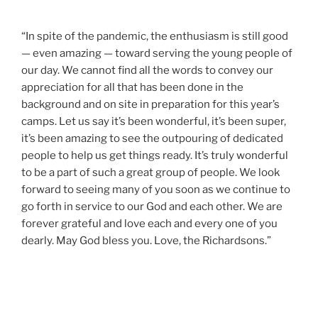
“In spite of the pandemic, the enthusiasm is still good
— even amazing — toward serving the young people of
our day. We cannot find all the words to convey our
appreciation for all that has been done in the
background and on site in preparation for this year’s
camps. Let us say it’s been wonderful, it’s been super,
it’s been amazing to see the outpouring of dedicated
people to help us get things ready. It’s truly wonderful
to be a part of such a great group of people. We look
forward to seeing many of you soon as we continue to
go forth in service to our God and each other. We are
forever grateful and love each and every one of you
dearly. May God bless you. Love, the Richardsons.”