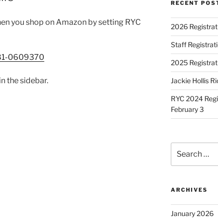
RECENT POS
en you shop on Amazon by setting RYC
2026 Registrat
Staff Registra
/81-0609370
2025 Registrat
in the sidebar.
Jackie Hollis R
RYC 2024 Regis
February 3
Search
for:
ARCHIVES
January 2026