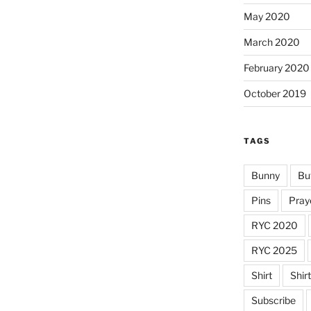
May 2020
March 2020
February 2020
October 2019
TAGS
Bunny
Bu
Pins
Pray
RYC 2020
RYC 2025
Shirt
Shir
Subscribe