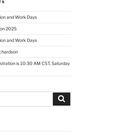
TS
ion and Work Days
tion 2025
ion and Work Days
ichardson
tration is 10:30 AM CST, Saturday
Search