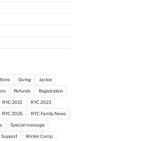
ttons
Giving
Jackie
ers
Refunds
Registration
RYC 2021
RYC 2023
RYC 2026
RYC Family News
ts
Special message
Support
Winter Camp