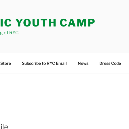
IC YOUTH CAMP
og of RYC
 Store
Subscribe to RYC Email
News
Dress Code
ile