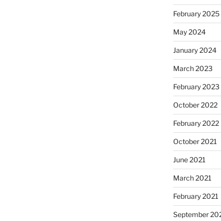
February 2025
May 2024
January 2024
March 2023
February 2023
October 2022
February 2022
October 2021
June 2021
March 2021
February 2021
September 20