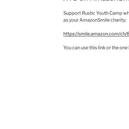
Support Rustic Youth Camp wh
as your AmazonSmile charity:
https://smile.amazon.com/ch
You can use this link or the one 