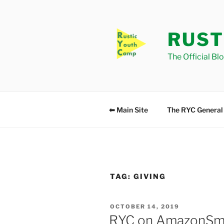
Skip
to
content
RUST
The Official Bl
⬅ Main Site
The RYC General
TAG:
GIVING
POSTED
OCTOBER 14, 2019
ON
RYC on AmazonSm